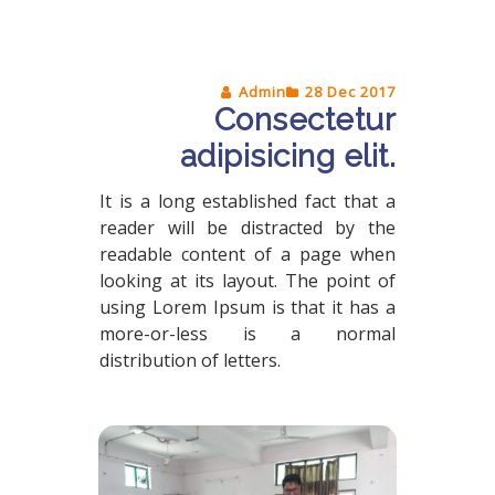
Admin
28 Dec 2017
Consectetur
adipisicing elit.
It is a long established fact that a
reader will be distracted by the
readable content of a page when
looking at its layout. The point of
using Lorem Ipsum is that it has a
more-or-less is a normal
distribution of letters.