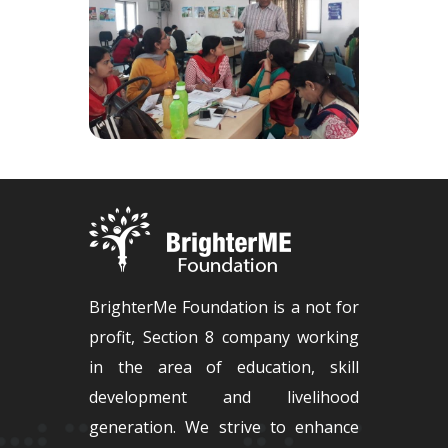
BrighterMe Foundation is a not for
profit, Section 8 company working
in the area of education, skill
development and livelihood
generation. We strive to enhance