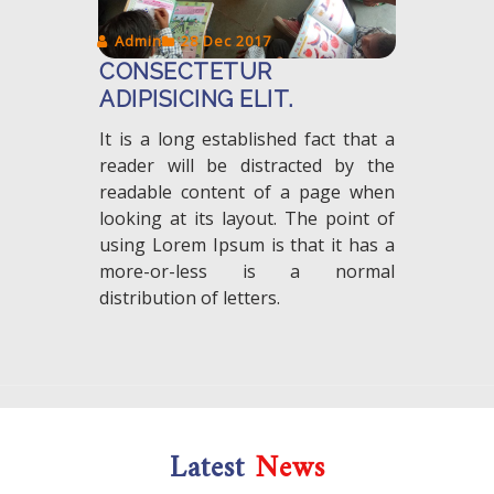
Admin
28 Dec 2017
CONSECTETUR
ADIPISICING ELIT.
It is a long established fact that a
reader will be distracted by the
readable content of a page when
looking at its layout. The point of
using Lorem Ipsum is that it has a
more-or-less is a normal
distribution of letters.
Latest
News