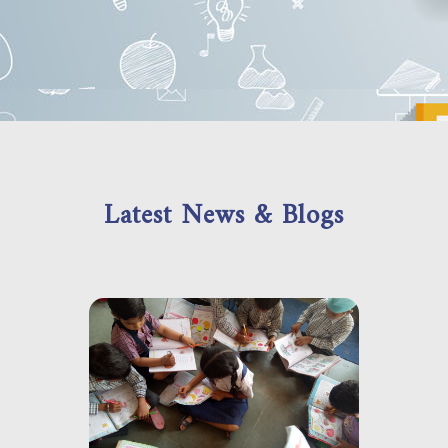
Latest News & Blogs