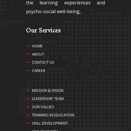
the learning experiences and
psycho-social well-being,
Our Services
HOME
ABOUT
CONTACT US
CAREER
MISSION & VISION
LEADERSHIP TEAM
OUR VALUES
TRAINING IN EDUCATION
SKILL DEVELOPMENT