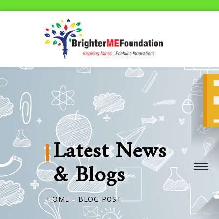
Latest News
& Blogs
HOME
BLOG POST