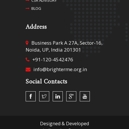
CSR ADVISORY
BLOG
Address
Business Park A 27A, Sector-16,
Noida, UP, India 201301
+91-120-4542476
info@brighterme.org.in
Social Contacts
Designed &
Developed