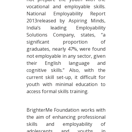
vocational and employable skills.
National Employability Report
2013released by Aspiring Minds,
India’s leading Employability
Solutions Company, states, “a
significant proportion of
graduates, nearly 47%, were found
not employable in any sector, given
their English language and
cognitive skills.” Also, with the
current skill set-up, it difficult for
youth with minimal education to
access formal skills training.
BrighterMe Foundation works with
the aim of enhancing professional
skills and employability of
adolescents and youths in