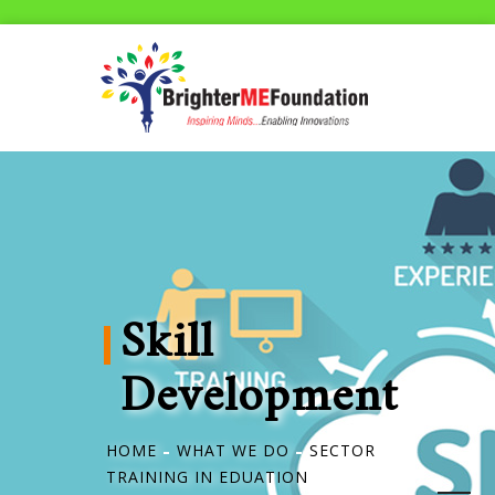
Skill
Development
HOME
WHAT WE DO
SECTOR
TRAINING IN EDUATION