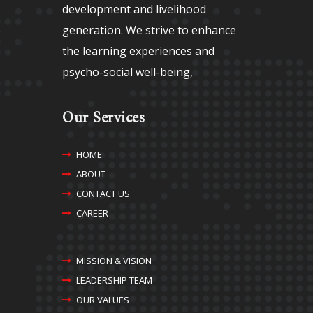
development and livelihood
generation. We strive to enhance
the learning experiences and
psycho-social well-being,
Our Services
HOME
ABOUT
CONTACT US
CAREER
MISSION & VISION
LEADERSHIP TEAM
OUR VALUES