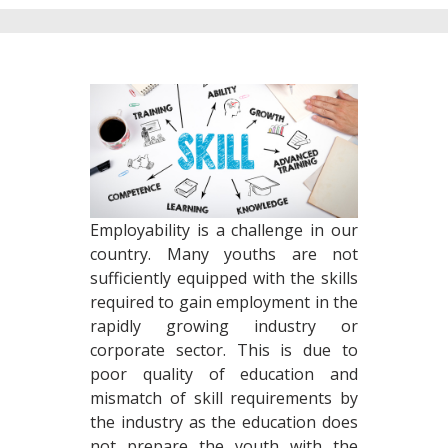
Employability is a challenge in our
country. Many youths are not
sufficiently equipped with the skills
required to gain employment in the
rapidly growing industry or
corporate sector. This is due to
poor quality of education and
mismatch of skill requirements by
the industry as the education does
not prepare the youth with the