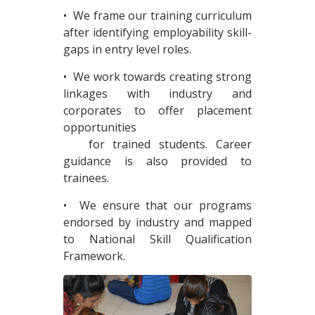
• We frame our training curriculum
after identifying employability skill-
gaps in entry level roles.
• We work towards creating strong
linkages with industry and
corporates to offer placement
opportunities
for trained students. Career
guidance is also provided to
trainees.
• We ensure that our programs
endorsed by industry and mapped
to National Skill Qualification
Framework.