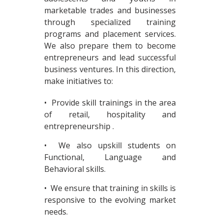
marketable trades and businesses
through specialized training
programs and placement services.
We also prepare them to become
entrepreneurs and lead successful
business ventures. In this direction,
make initiatives to:
• Provide skill trainings in the area
of retail, hospitality and
entrepreneurship .
• We also upskill students on
Functional, Language and
Behavioral skills.
• We ensure that training in skills is
responsive to the evolving market
needs.