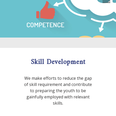
Skill Development
We make efforts to reduce the gap
of skill requirement and contribute
to preparing the youth to be
gainfully employed with relevant
skills.