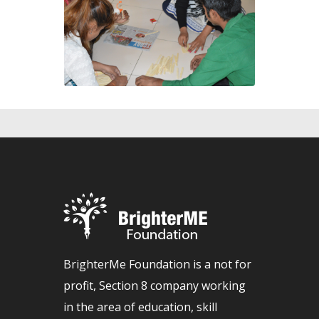
BrighterMe Foundation is a not for
profit, Section 8 company working
in the area of education, skill