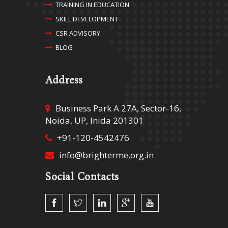
TRAINING IN EDUCATION
SKILL DEVELOPMENT
CSR ADVISORY
BLOG
Address
Business Park A 27A, Sector-16,
Noida, UP, Inida 201301
+91-120-4542476
info@brighterme.org.in
Social Contacts