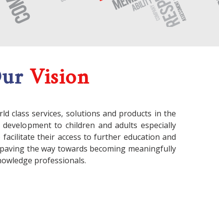
Our
Vision
rld class services, solutions and products in the
l development to children and adults especially
acilitate their access to further education and
paving the way towards becoming meaningfully
nowledge professionals.