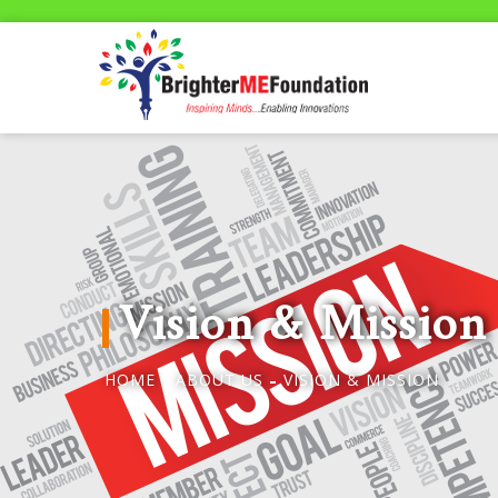
Vision & Mission
HOME
ABOUT US
VISION & MISSION