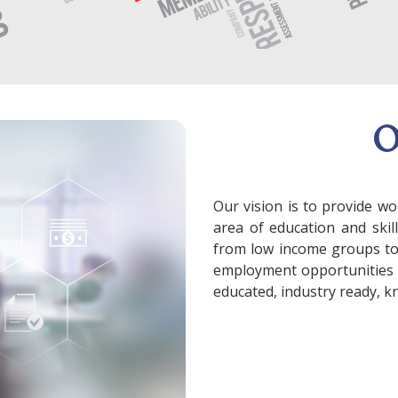
Our vision is to provide wo
area of education and skil
from low income groups to f
employment opportunities 
educated, industry ready, k