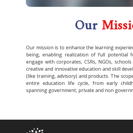
Our
Miss
Our mission is to enhance the learning experie
being, enabling realization of full potential 
engage with corporates, CSRs, NGOs, schools
creative and innovative education and skill de
(like training, advisory) and products. The scop
entire education life cycle, from early chil
spanning government, private and non governm