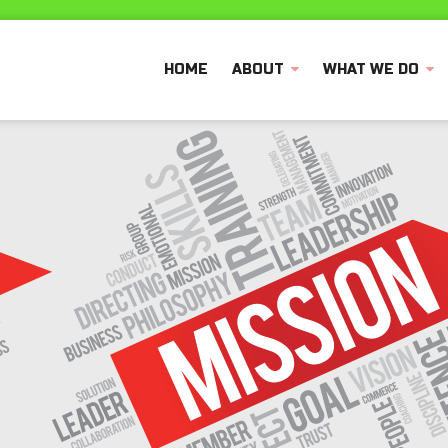
HOME
ABOUT
WHAT WE DO