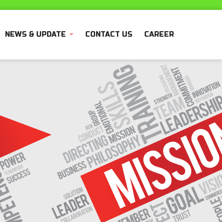
NEWS & UPDATE
CONTACT US
CAREER