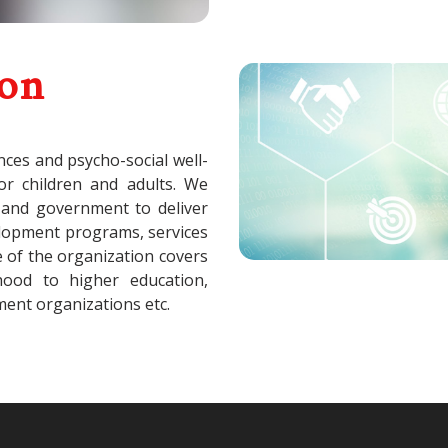
ion
nces and psycho-social well-
for children and adults. We
 and government to deliver
velopment programs, services
e of the organization covers
dhood to higher education,
ent organizations etc.